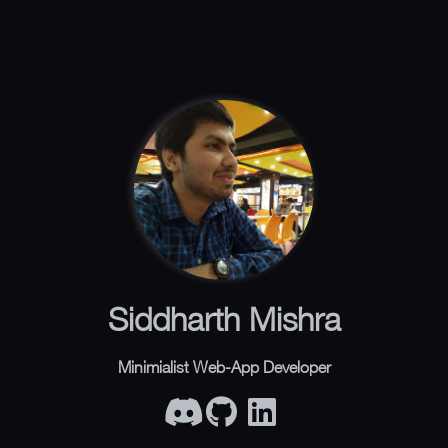
Siddharth Mishra
Minimialist Web-App Developer