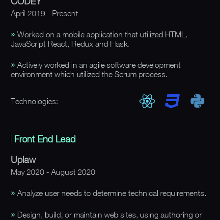
CODEY
April 2019 - Present
Worked on a mobile application that utilized HTML,
JavaScript React, Redux and Flask.
Actively worked in an agile software development
environment which utilized the Scrum process.
Technologies:
Front End Lead
Uplaw
May 2020 - August 2020
Analyze user needs to determine technical requirements.
Design, build, or maintain web sites, using authoring or