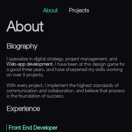
About
Projects
About
Biography
I specialize in digital strategy, project management, and
Web-app development.
I have been at this design game for
a good three years, and have sharpened my skills working
on over 5 projects.
With every project, I implement the highest standards of
communication and collaboration, and believe that process
is the foundation of success.
Experience
Front End Developer