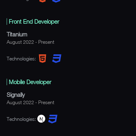
Front End Developer
Titanium
August 2022 - Present
Technologies:
Mobile Developer
Signally
August 2022 - Present
Technologies: