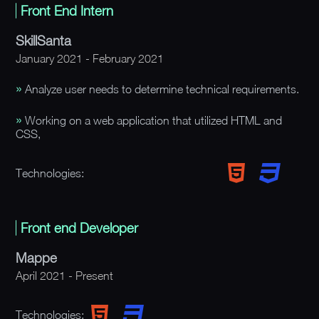
Front End Intern
SkillSanta
January 2021 - February 2021
Analyze user needs to determine technical requirements.
Working on a web application that utilized HTML and
CSS,
Technologies:
Front end Developer
Mappe
April 2021 - Present
Technologies: