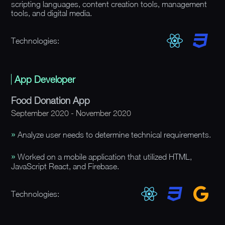
scripting languages, content creation tools, management
tools, and digital media.
Technologies:
App Developer
Food Donation App
September 2020 - November 2020
Analyze user needs to determine technical requirements.
Worked on a mobile application that utilized HTML,
JavaScript React, and Firebase.
Technologies: