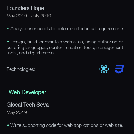
Founders Hope
May 2019 - July 2019
Analyze user needs to determine technical requirements.
Design, build, or maintain web sites, using authoring or
scripting languages, content creation tools, management
tools, and digital media.
Technologies:
Web Developer
Glocal Tech Seva
May 2019
Write supporting code for web applications or web site.