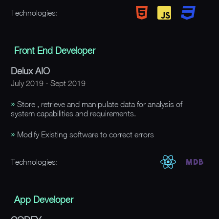
Technologies:
Front End Developer
Delux AIO
July 2019 - Sept 2019
Store , retrieve and manipulate data for analysis of
system capabilities and requirements.
Modify Existing software to correct errors
Technologies:
App Developer